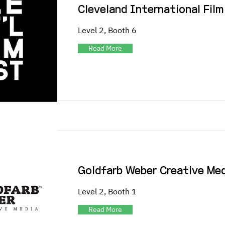
Cleveland International Film
Level 2, Booth 6
Read More
Goldfarb Weber Creative Me
Level 2, Booth 1
Read More