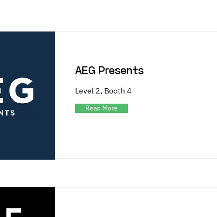
AEG Presents
Level 2, Booth 4
Read More