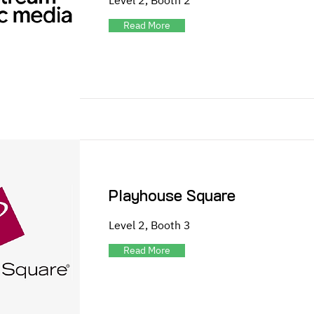
Level 2, Booth 2
Read More
Playhouse Square
Level 2, Booth 3
Read More