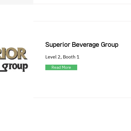
Superior Beverage Group
Level 2, Booth 1
Read More