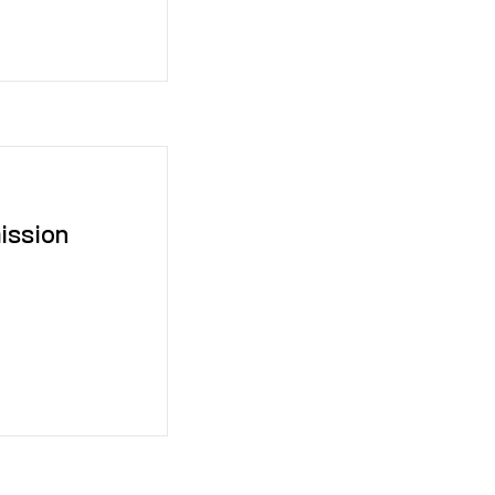
ission