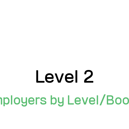
Search Employers By:
NAME
INDUSTRY
COMPANY SIZ
Level 2
ployers by Level/Bo