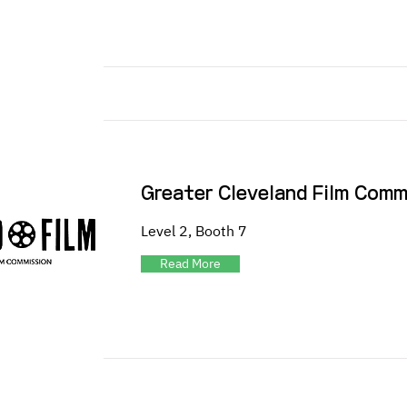
Greater Cleveland Film Comm
Level 2, Booth 7
Read More