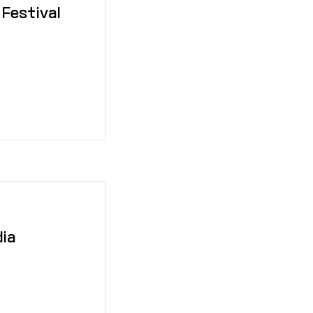
 Festival
dia