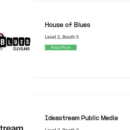
House of Blues
Level 2, Booth 5
Read More
Ideastream Public Media