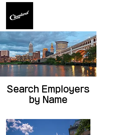
Search Employers
by Name