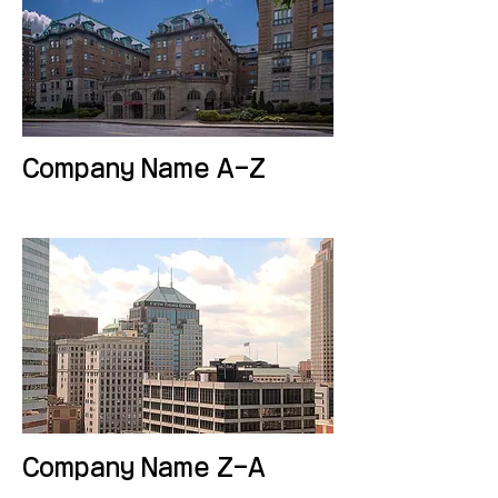
Company Name A-Z
Company Name Z-A