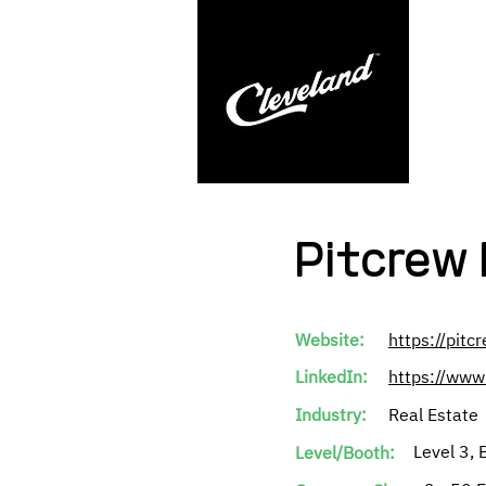
Pitcrew 
Website:
https://pitc
LinkedIn:
https://www
Industry:
Real Estate
Level 3, 
Level/Booth: