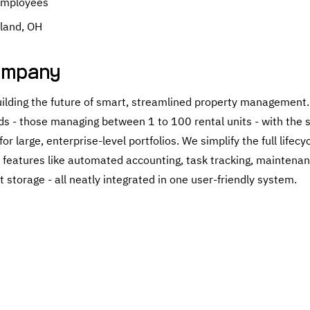
Employees
land, OH
ompany
building the future of smart, streamlined property management.
s - those managing between 1 to 100 rental units - with the 
or large, enterprise-level portfolios. We simplify the full lifecy
e features like automated accounting, task tracking, maintenan
 storage - all neatly integrated in one user-friendly system.
h Employers By: