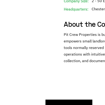
2 - 50 
Company Size:
Chester
Headquarters:
About the C
Pit Crew Properties is 
empowers small landlord
tools normally reserved f
operations with intuitiv
collection, and document
Searc