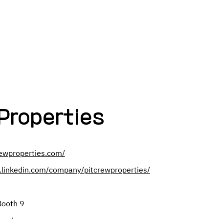
Search Employers By:
NAME
INDUSTRY
COMPANY SIZ
Properties
rewproperties.com/
.linkedin.com/company/pitcrewproperties/
Booth 9