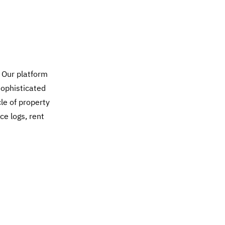
 Our platform
sophisticated
cle of property
ce logs, rent