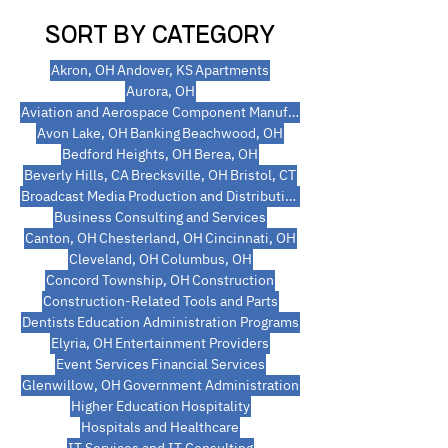
SORT BY CATEGORY
Akron, OH
Andover, KS
Apartments
Aurora, OH
Aviation and Aerospace Component Manufacturing
Avon Lake, OH
Banking
Beachwood, OH
Bedford Heights, OH
Berea, OH
Beverly Hills, CA
Brecksville, OH
Bristol, CT
Broadcast Media Production and Distribution
Business Consulting and Services
Canton, OH
Chesterland, OH
Cincinnati, OH
Cleveland, OH
Columbus, OH
Concord Township, OH
Construction
Construction-Related Tools and Parts
Dentists
Education Administration Programs
Elyria, OH
Entertainment Providers
Event Services
Financial Services
Glenwillow, OH
Government Administration
Higher Education
Hospitality
Hospitals and Healthcare