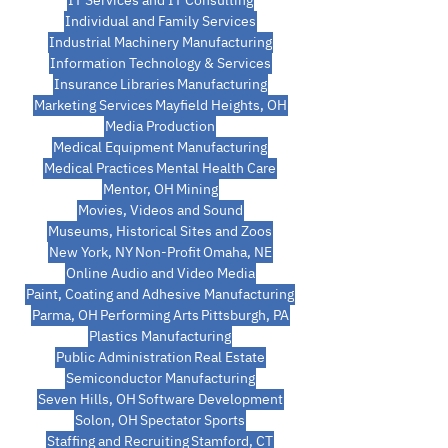
IT Services and IT Consulting
Individual and Family Services
Industrial Machinery Manufacturing
Information Technology & Services
Insurance
Libraries
Manufacturing
Marketing Services
Mayfield Heights, OH
Media Production
Medical Equipment Manufacturing
Medical Practices
Mental Health Care
Mentor, OH
Mining
Movies, Videos and Sound
Museums, Historical Sites and Zoos
New York, NY
Non-Profit
Omaha, NE
Online Audio and Video Media
Paint, Coating and Adhesive Manufacturing
Parma, OH
Performing Arts
Pittsburgh, PA
Plastics Manufacturing
Public Administration
Real Estate
Semiconductor Manufacturing
Seven Hills, OH
Software Development
Solon, OH
Spectator Sports
Staffing and Recruiting
Stamford, CT