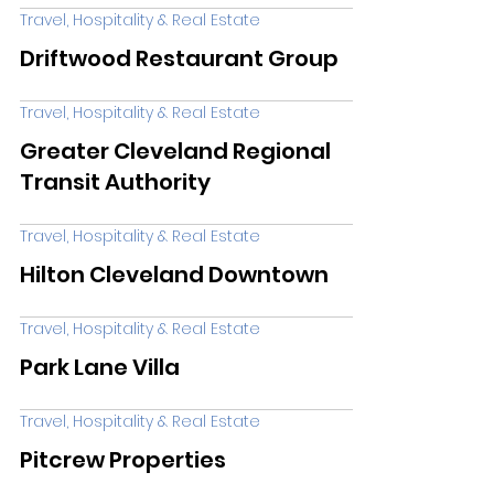
Travel, Hospitality & Real Estate
Driftwood Restaurant Group
Travel, Hospitality & Real Estate
Greater Cleveland Regional
Transit Authority
Travel, Hospitality & Real Estate
Hilton Cleveland Downtown
Travel, Hospitality & Real Estate
Park Lane Villa
Travel, Hospitality & Real Estate
Pitcrew Properties