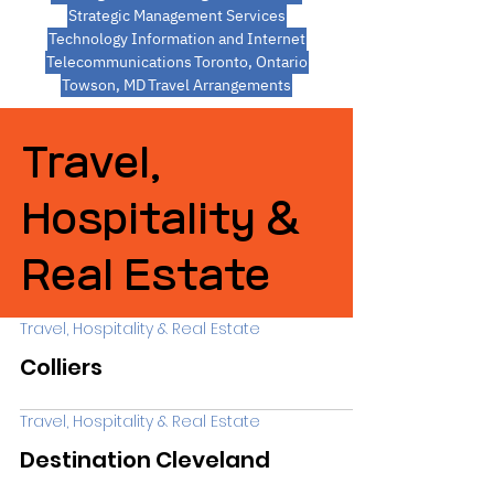
Strategic Management Services
Technology Information and Internet
Telecommunications
Toronto, Ontario
Towson, MD
Travel Arrangements
Travel,
Hospitality &
Real Estate
Travel, Hospitality & Real Estate
Colliers
Travel, Hospitality & Real Estate
Destination Cleveland