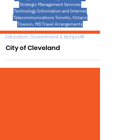
Strategic Management Services
Technology Information and Internet
Telecommunications
Toronto, Ontario
Towson, MD
Travel Arrangements
Education, Government & Nonprofit
City of Cleveland