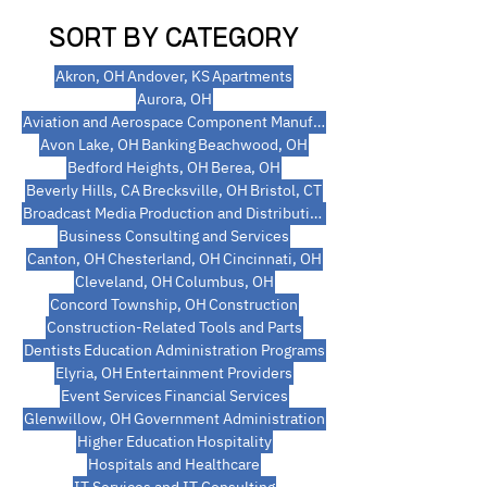
SORT BY CATEGORY
Akron, OH
Andover, KS
Apartments
Aurora, OH
Aviation and Aerospace Component Manufacturing
Avon Lake, OH
Banking
Beachwood, OH
Bedford Heights, OH
Berea, OH
Beverly Hills, CA
Brecksville, OH
Bristol, CT
Broadcast Media Production and Distribution
Business Consulting and Services
Canton, OH
Chesterland, OH
Cincinnati, OH
Cleveland, OH
Columbus, OH
Concord Township, OH
Construction
Construction-Related Tools and Parts
Dentists
Education Administration Programs
Elyria, OH
Entertainment Providers
Event Services
Financial Services
Glenwillow, OH
Government Administration
Higher Education
Hospitality
Hospitals and Healthcare