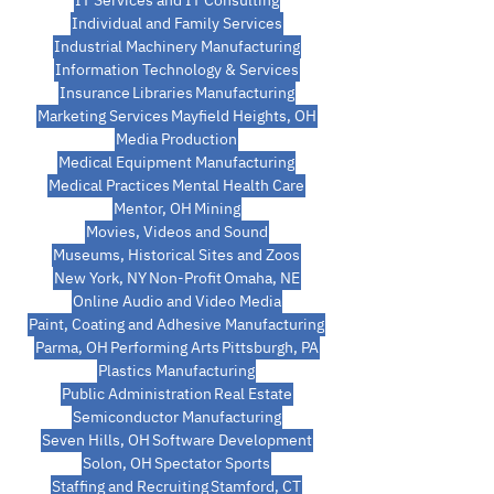
IT Services and IT Consulting
Individual and Family Services
Industrial Machinery Manufacturing
Information Technology & Services
Insurance
Libraries
Manufacturing
Marketing Services
Mayfield Heights, OH
Media Production
Medical Equipment Manufacturing
Medical Practices
Mental Health Care
Mentor, OH
Mining
Movies, Videos and Sound
Museums, Historical Sites and Zoos
New York, NY
Non-Profit
Omaha, NE
Online Audio and Video Media
Paint, Coating and Adhesive Manufacturing
Parma, OH
Performing Arts
Pittsburgh, PA
Plastics Manufacturing
Public Administration
Real Estate
Semiconductor Manufacturing
Seven Hills, OH
Software Development
Solon, OH
Spectator Sports
Staffing and Recruiting
Stamford, CT