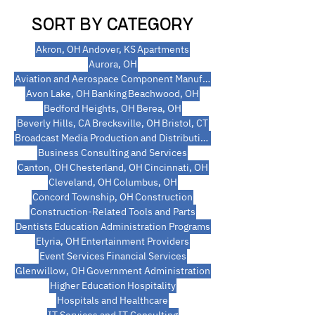
SORT BY CATEGORY
Akron, OH
Andover, KS
Apartments
Aurora, OH
Aviation and Aerospace Component Manufacturing
Avon Lake, OH
Banking
Beachwood, OH
Bedford Heights, OH
Berea, OH
Beverly Hills, CA
Brecksville, OH
Bristol, CT
Broadcast Media Production and Distribution
Business Consulting and Services
Canton, OH
Chesterland, OH
Cincinnati, OH
Cleveland, OH
Columbus, OH
Concord Township, OH
Construction
Construction-Related Tools and Parts
Dentists
Education Administration Programs
Elyria, OH
Entertainment Providers
Event Services
Financial Services
Glenwillow, OH
Government Administration
Higher Education
Hospitality
Hospitals and Healthcare