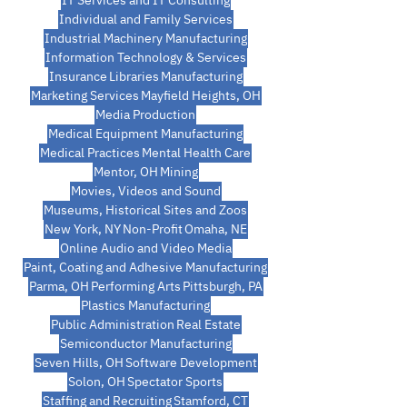
IT Services and IT Consulting
Individual and Family Services
Industrial Machinery Manufacturing
Information Technology & Services
Insurance
Libraries
Manufacturing
Marketing Services
Mayfield Heights, OH
Media Production
Medical Equipment Manufacturing
Medical Practices
Mental Health Care
Mentor, OH
Mining
Movies, Videos and Sound
Museums, Historical Sites and Zoos
New York, NY
Non-Profit
Omaha, NE
Online Audio and Video Media
Paint, Coating and Adhesive Manufacturing
Parma, OH
Performing Arts
Pittsburgh, PA
Plastics Manufacturing
Public Administration
Real Estate
Semiconductor Manufacturing
Seven Hills, OH
Software Development
Solon, OH
Spectator Sports
Staffing and Recruiting
Stamford, CT