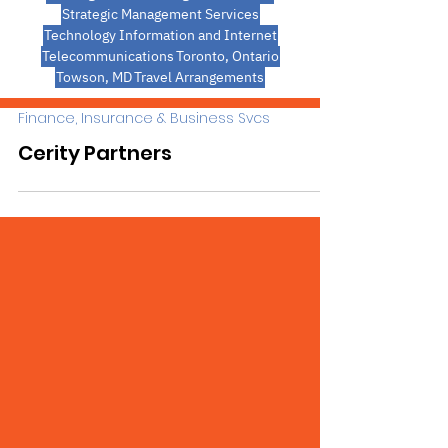
Strategic Management Services
Technology Information and Internet
Telecommunications
Toronto, Ontario
Towson, MD
Travel Arrangements
Finance, Insurance & Business Svcs
Cerity Partners